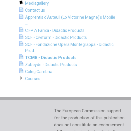
Mediagallery
Contact us
Apprentis d'Auteuil (Lp Victorine Magne)'s Mobile
...
CIFP A Farixa - Didactic Products
SCF - Civiform - Didactic Products
SCF - Fondazione Opera Montegrappa - Didactic
Prod...
TCMB - Didactic Products
Zubeyde - Didactic Products
Coleg Cambria
Courses
The European Commission support
for the production of this publication
does not constitute an endorsement