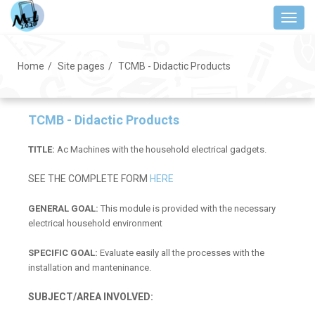
Skip
Toggl
to
main
content
Home
Site pages
TCMB - Didactic Products
TCMB - Didactic Products
TITLE:
Ac Machines with the household electrical gadgets.
SEE THE COMPLETE FORM
HERE
GENERAL GOAL:
This module is provided with the necessary
electrical household environment
SPECIFIC GOAL:
Evaluate easily all the processes with the
installation and manteninance.
SUBJECT/AREA INVOLVED: