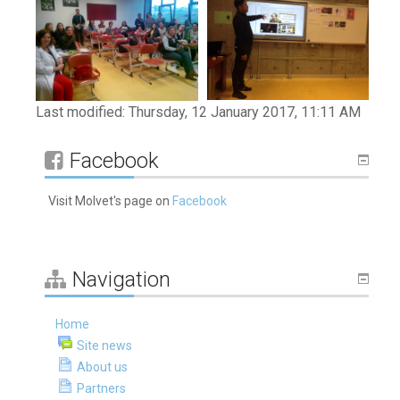
Last modified: Thursday, 12 January 2017, 11:11 AM
Skip
Facebook
Facebook
Visit Molvet's page on
Facebook
Skip
Navigation
Navigation
Home
Site news
About us
Partners