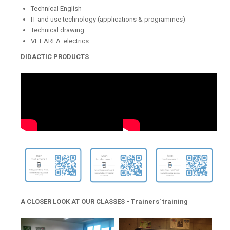
Technical English
IT and use technology (applications & programmes)
Technical drawing
VET AREA: electrics
DIDACTIC PRODUCTS
A CLOSER LOOK AT OUR CLASSES - Trainers' training